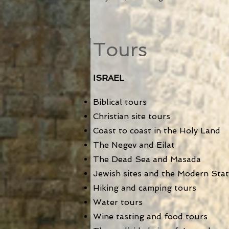
Tours
ISRAEL
Biblical tours
Christian site tours
Coast to coast in the Holy Land
The Negev and Eilat
The Dea
d Sea and Masada
Jewish sites and the Modern State
Hiking and camping tours
Water tours
Wine tasting and food tours