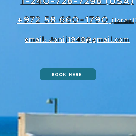
1-240-728-7298 (USA)
+972 58 660-1790
(Israel
email: Jonij1948@gmail.com
BOOK HERE!