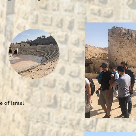
 of Israel