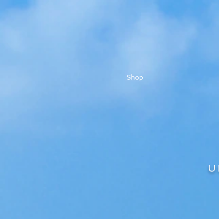
Shop
U