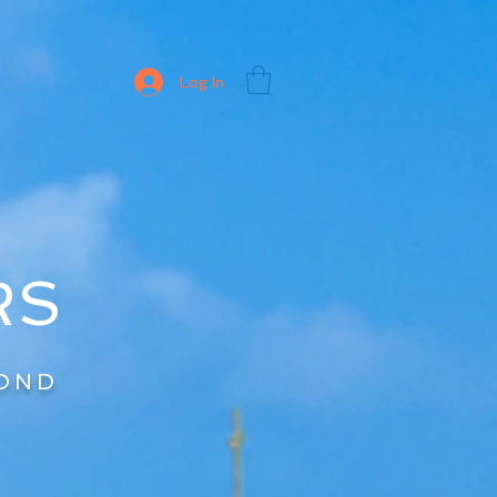
Log In
RS
YOND