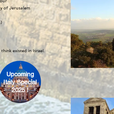
tour
ty of Jerusalem
s)
think existed in Israel.
Upcoming
Italy Special
2025 !