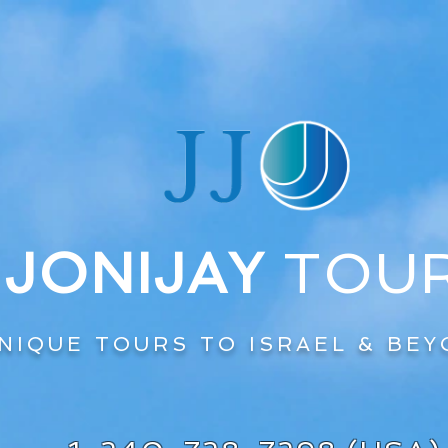
JONIJAY
TOU
NIQUE TOURS TO ISRAEL & BE