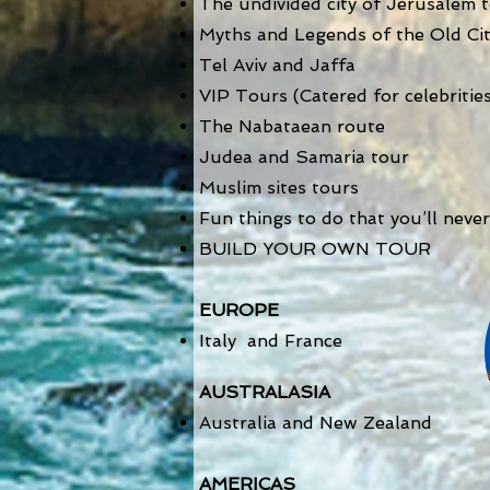
The undivided city of Jerusalem 
Myths and Legends of the Old Ci
Tel Aviv and Jaffa
VIP Tours (Catered for celebritie
The
Nabataean route
Judea and Samaria tour
Muslim sites tours
Fun things to do that you’ll never 
BUILD YOUR OWN TOUR
EUROPE
Italy and France
AUSTRALASIA
Australia and New Zealand
AMERICAS