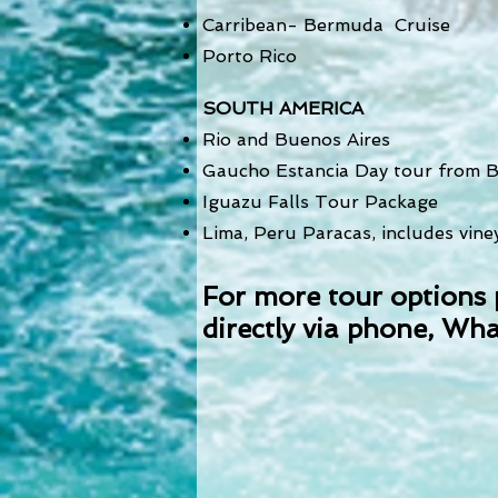
Carribean- Bermuda Cruise
Porto Rico
SOUTH AMERICA
Rio and Buenos Aires
Gaucho Estancia Day tour from B
Iguazu Falls Tour Package
Lima, Peru Paracas, includes vin
For more tour options 
directly via phone,
Wha