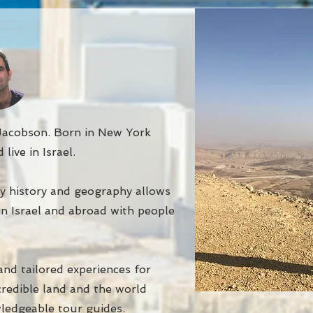
acobson. Born in New York
 live in Israel.
y history and geography allows
in Israel and abroad with people
nd tailored experiences for
ncredible land and the world
ledgeable tour guides.