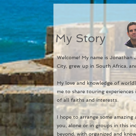
My Story
Welcome! My name is Jonathan J
City, grew up in South Africa, and
My love and knowledge of worldl
me to share touring experiences 
of all faiths and interests.
I hop
e to arrange some amazing a
you, alone or in groups in this i
beyond, with organized and know