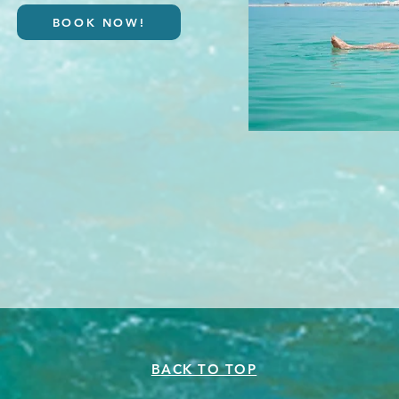
BOOK NOW!
BACK TO TOP