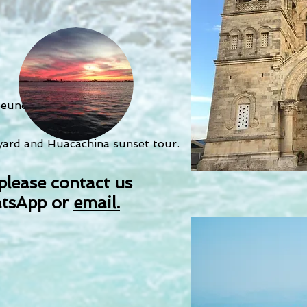
eunos Aires
eyard and Huacachina sunset tour.
please contact us
tsApp or
email.