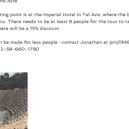
and Acre
ing point is at the Imperial Hotel in Tel Aviv, where the
ou. There needs to be at least 8 people for the tour to ta
here will be a 15% discount.
 be made for less people -contact Jonathan at jonij19
72-58-660-1790