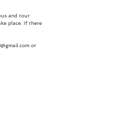
 bus and tour
ke place. If there
48@gmail.com or