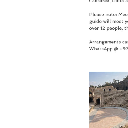
Caesarea, Haifa 
Please note: Meet
guide will meet y
over 12 people, t
Arrangements can
WhatsApp @ +9