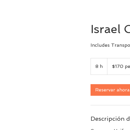
Israel 
Includes Transpo
$170
per
8 h
8
$170 pe
person
h
Reservar ahora
Descripción d