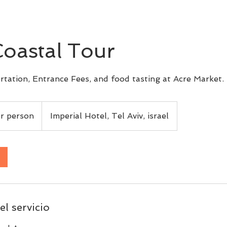
Coastal Tour
rtation, Entrance Fees, and food tasting at Acre Market.
r person
Imperial Hotel, Tel Aviv, israel
el servicio