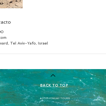
tacto
90
.com
ard, Tel Aviv-Yafo, Israel
BACK TO TOP
©2025
JONIJAY TOURS