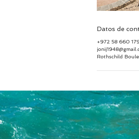
Datos de con
+972 58 660 17
jonij1948@gmail
Rothschild Boulev