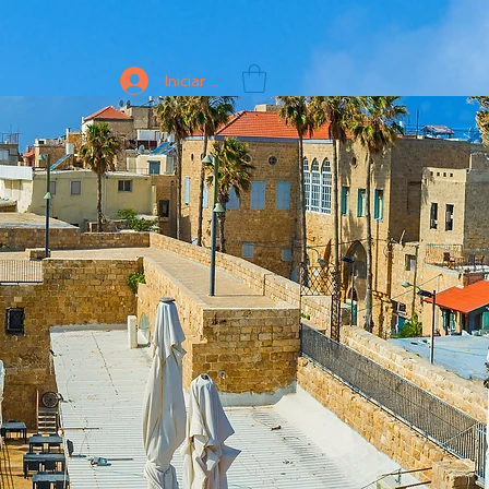
Iniciar sesión