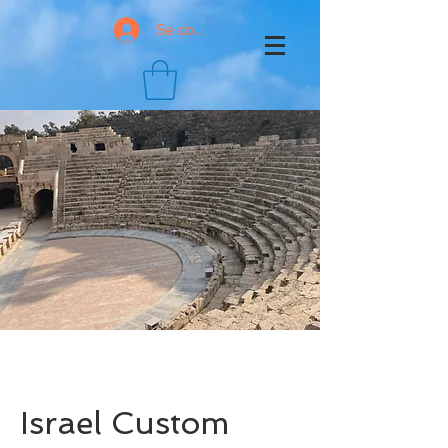
Se connecter
Israel Custom