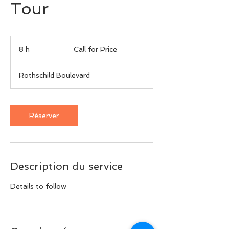
Tour
Call
for
8 h
8
Call for Price
Price
h
Rothschild Boulevard
Réserver
Description du service
Details to follow